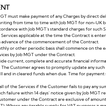
ENT
MGT must make payment of any Charges by direct deb
riting from time to time with Job MGT for non-UK 
accordance with Job MGT’s standard charges for such S
 Services applicable at the time the Contract is ente
n advance of the commencement of the Contract.
nthly or other periodic basis shall commence on the 
Services by Job MGT under the Contract.
ide current, complete and accurate financial informa
. The Customer agrees to promptly update any such i
l and in cleared funds when due. Time for payment s
ll of the Services if the Customer fails to pay any 
 failure within 14 days’ notice given by Job MGT r
Customer under the Contract are exclusive of amount
AT). Where any taxable supply for VAT purposes is 