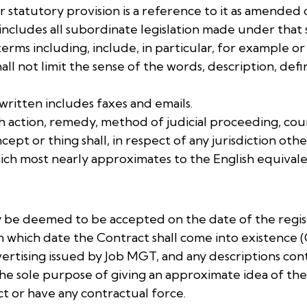
 or statutory provision is a reference to it as amende
 includes all subordinate legislation made under that 
terms including, include, in particular, for example or 
hall not limit the sense of the words, description, de
 written includes faxes and emails.
sh action, remedy, method of judicial proceeding, court
oncept or thing shall, in respect of any jurisdiction 
ich most nearly approximates to the English equivalent
nly be deemed to be accepted on the date of the regi
on which date the Contract shall come into existenc
vertising issued by Job MGT, and any descriptions co
the sole purpose of giving an approximate idea of th
ct or have any contractual force.