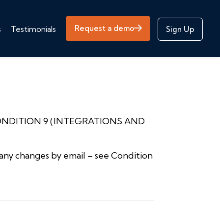
Request a demo
s
Testimonials
Sign Up
ONDITION 9 (INTEGRATIONS AND
any changes by email – see Condition