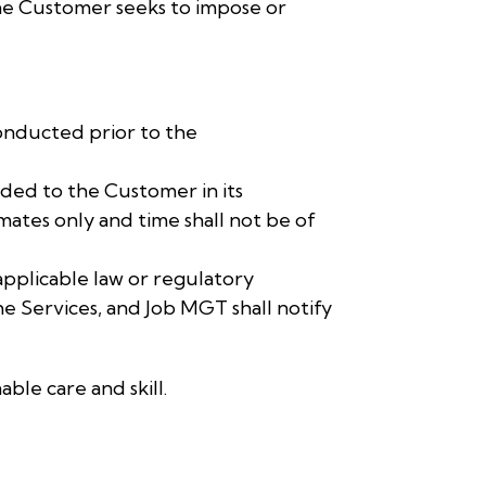
the Customer seeks to impose or
onducted prior to the
ded to the Customer in its
ates only and time shall not be of
applicable law or regulatory
he Services, and Job MGT shall notify
ble care and skill.