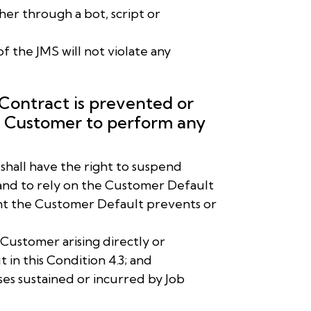
er through a bot, script or
of the JMS will not violate any
 Contract is prevented or
he Customer to perform any
T shall have the right to suspend
and to rely on the Customer Default
tent the Customer Default prevents or
e Customer arising directly or
t in this Condition 4.3; and
ses sustained or incurred by Job