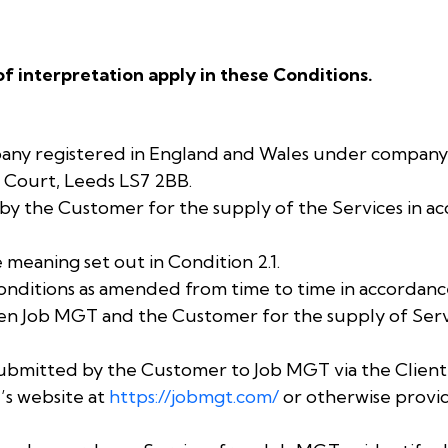
of interpretation apply in these Conditions.
any registered in England and Wales under compan
ar Court, Leeds LS7 2BB.
by the Customer for the supply of the Services in a
 meaning set out in Condition 2.1.
nditions as amended from time to time in accordance
n Job MGT and the Customer for the supply of Servi
submitted by the Customer to Job MGT via the Clien
’s website at
https://jobmgt.com/
or otherwise provi