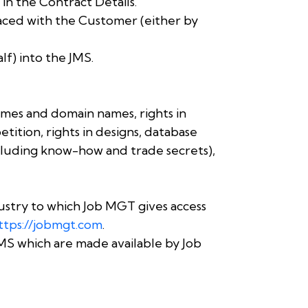
in the Contract Details.
aced with the Customer (either by
f) into the JMS.
ames and domain names, rights in
tition, rights in designs, database
including know-how and trade secrets),
stry to which Job MGT gives access
ttps://jobmgt.com
.
MS which are made available by Job