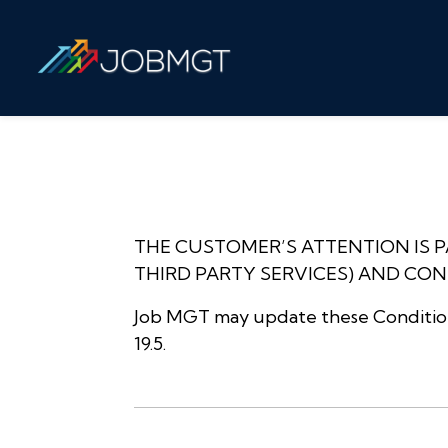
THE CUSTOMER’S ATTENTION IS 
THIRD PARTY SERVICES) AND CONDI
Job MGT may update these Conditions
19.5.