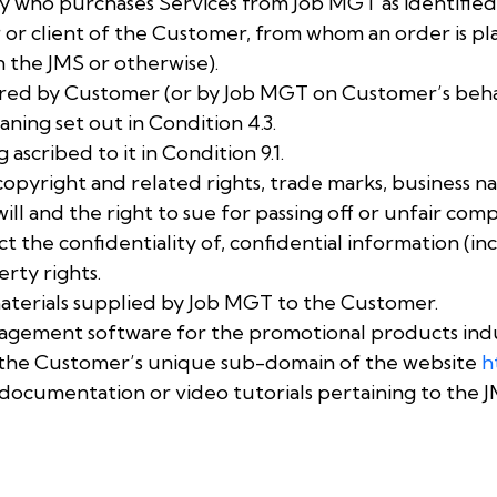
y who purchases Services from Job MGT as identified 
or client of the Customer, from whom an order is pl
 the JMS or otherwise).
red by Customer (or by Job MGT on Customer’s behal
ning set out in Condition 4.3.
ascribed to it in Condition 9.1.
opyright and related rights, trade marks, business n
l and the right to sue for passing off or unfair compe
ect the confidentiality of, confidential information (
erty rights.
materials supplied by Job MGT to the Customer.
agement software for the promotional products indu
a the Customer’s unique sub-domain of the website
h
documentation or video tutorials pertaining to the J