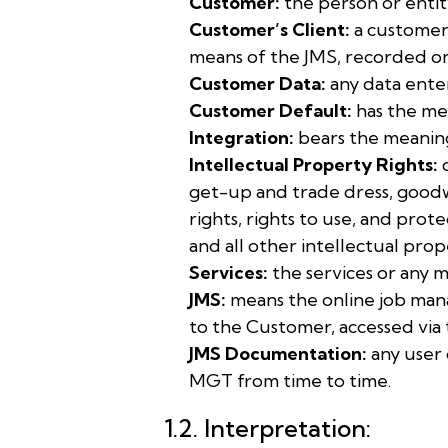
Customer:
the person or entit
Customer’s Client:
a customer 
means of the JMS, recorded on
Customer Data:
any data ente
Customer Default:
has the mea
Integration:
bears the meaning 
Intellectual Property Rights:
c
get-up and trade dress, goodwil
rights, rights to use, and prot
and all other intellectual prop
Services:
the services or any 
JMS:
means the online job man
to the Customer, accessed vi
JMS Documentation:
any user 
MGT from time to time.
1.2. Interpretation: