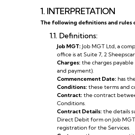
1. INTERPRETATION
The following definitions and rules 
1.1. Definitions:
Job MGT:
Job MGT Ltd, a comp
office is at Suite 7, 2 Sheepsc
Charges:
the charges payable 
and payment).
Commencement Date:
has the
Conditions:
these terms and co
Contract:
the contract betwee
Conditions.
Contract Details:
the details 
Direct Debit form on Job MGT
registration for the Services.