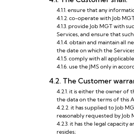
4.1.1. ensure that any informat
4.1.2. co-operate with Job MGT 
4.1.3. provide Job MGT with su
Services, and ensure that such
4.1.4. obtain and maintain all
the date on which the Services 
4.1.5. comply with all applicabl
4.1.6. use the JMS only in acco
4.2. The Customer warran
4.2.1. it is either the owner 
the data on the terms of this
4.2.2. it has supplied to Job M
reasonably requested by Job MG
4.2.3. it has the legal capacity
resides;