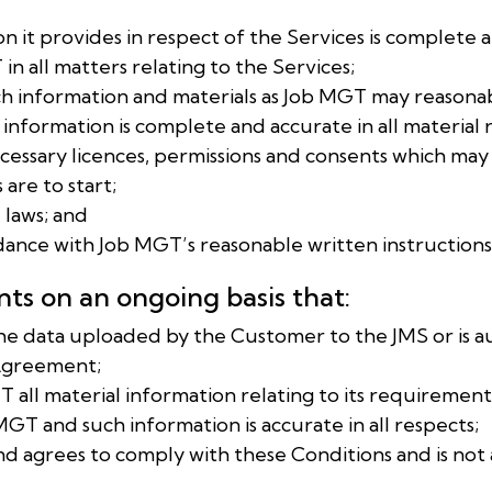
ion it provides in respect of the Services is complete 
in all matters relating to the Services;
ch information and materials as Job MGT may reasona
 information is complete and accurate in all material 
 necessary licences, permissions and consents which m
are to start;
e laws; and
rdance with Job MGT’s reasonable written instructions
ts on an ongoing basis that:
of the data uploaded by the Customer to the JMS or is 
 Agreement;
GT all material information relating to its requiremen
T and such information is accurate in all respects;
 and agrees to comply with these Conditions and is not a