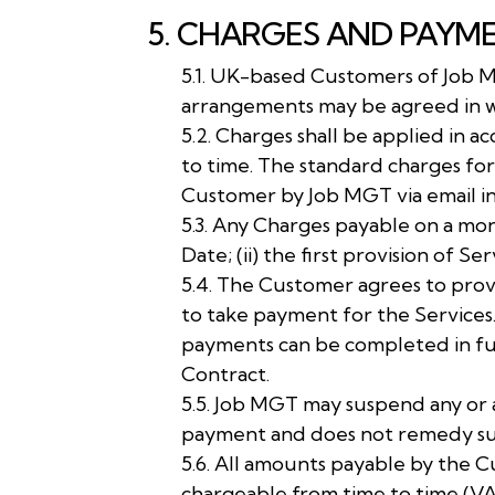
5. CHARGES AND PAYM
5.1. UK-based Customers of Job 
arrangements may be agreed in w
5.2. Charges shall be applied in 
to time. The standard charges for
Customer by Job MGT via email i
5.3. Any Charges payable on a mo
Date; (ii) the first provision of 
5.4. The Customer agrees to prov
to take payment for the Services
payments can be completed in ful
Contract.
5.5. Job MGT may suspend any or a
payment and does not remedy such
5.6. All amounts payable by the 
chargeable from time to time (V