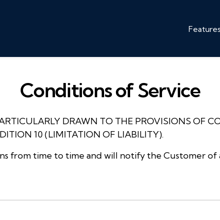
Feature
Conditions of Service
PARTICULARLY DRAWN TO THE PROVISIONS OF C
TION 10 (LIMITATION OF LIABILITY).
 from time to time and will notify the Customer of 