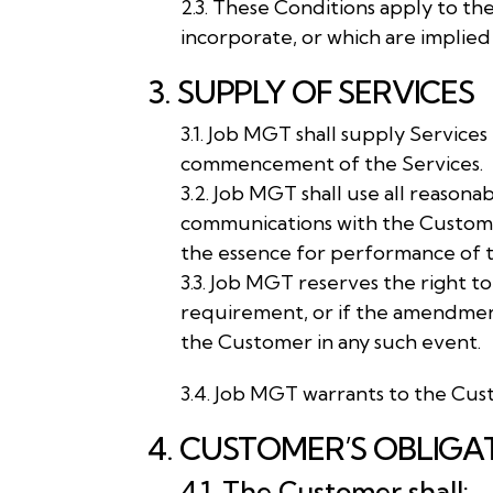
2.3. These Conditions apply to th
incorporate, or which are implied
3. SUPPLY OF SERVICES
3.1. Job MGT shall supply Servic
commencement of the Services.
3.2. Job MGT shall use all reaso
communications with the Customer
the essence for performance of t
3.3. Job MGT reserves the right t
requirement, or if the amendment 
the Customer in any such event.
3.4. Job MGT warrants to the Cust
4. CUSTOMER’S OBLIGA
4.1. The Customer shall: