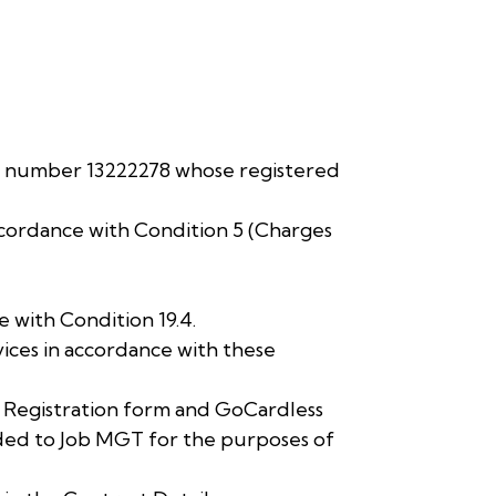
y number 13222278 whose registered
ccordance with Condition 5 (Charges
 with Condition 19.4.
ces in accordance with these
t Registration form and GoCardless
ded to Job MGT for the purposes of