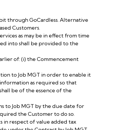
it through GoCardless. Alternative
based Customers.
ervices as may be in effect from time
red into shall be provided to the
earlier of: (i) the Commencement
tion to Job MGT in order to enable it
nformation as required so that
hall be of the essence of the
sums to Job MGT by the due date for
equired the Customer to do so.
s in respect of value added tax
made under the Contract by Job MGT