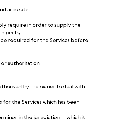
and accurate;
bly require in order to supply the
respects;
ay be required for the Services before
 or authorisation.
authorised by the owner to deal with
ts for the Services which has been
 minor in the jurisdiction in which it