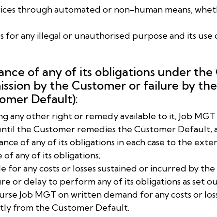
Services through automated or non-human means, wheth
ces for any illegal or unauthorised purpose and its use 
ance of any of its obligations under the
ission by the Customer or failure by t
tomer Default):
cting any other right or remedy available to it, Job MG
until the Customer remedies the Customer Default, 
ance of any of its obligations in each case to the ex
f any of its obligations;
ble for any costs or losses sustained or incurred by th
re or delay to perform any of its obligations as set ou
burse Job MGT on written demand for any costs or los
ectly from the Customer Default.