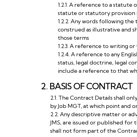
1.2.1. A reference to a statute
statute or statutory provision
1.2.2. Any words following the 
construed as illustrative and s
those terms
1.2.3. A reference to writing or
1.2.4. A reference to any Engli
status, legal doctrine, legal c
include a reference to that wh
2. BASIS OF CONTRACT
2.1. The Contract Details shall o
by Job MGT, at which point and 
2.2. Any descriptive matter or ad
JMS, are issued or published for 
shall not form part of the Contra