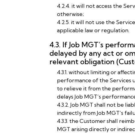
4.2.4. it will not access the 
otherwise;
4.2.5. it will not use the Servi
applicable law or regulation.
4.3. If Job MGT’s perform
delayed by any act or om
relevant obligation (Cus
4.3.1. without limiting or affe
performance of the Services 
to relieve it from the perform
delays Job MGT’s performance o
4.3.2. Job MGT shall not be lia
indirectly from Job MGT’s failu
4.3.3. the Customer shall reim
MGT arising directly or indir