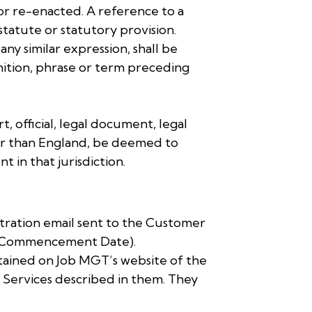
d or re-enacted. A reference to a
statute or statutory provision.
any similar expression, shall be
finition, phrase or term preceding
, official, legal document, legal
other than England, be deemed to
 in that jurisdiction.
stration email sent to the Customer
e (Commencement Date).
ntained on Job MGT’s website of the
e Services described in them. They