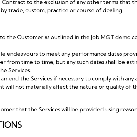
e Contract to the exclusion of any other terms that 
 by trade, custom, practice or course of dealing.
es to the Customer as outlined in the Job MGT demo c
nable endeavours to meet any performance dates provi
 from time to time, but any such dates shall be estim
he Services.
o amend the Services if necessary to comply with any 
will not materially affect the nature or quality of t
omer that the Services will be provided using reasona
TIONS